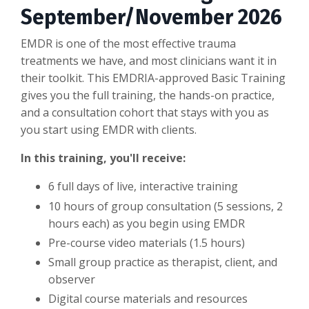
September/November 2026
EMDR is one of the most effective trauma
treatments we have, and most clinicians want it in
their toolkit. This EMDRIA-approved Basic Training
gives you the full training, the hands-on practice,
and a consultation cohort that stays with you as
you start using EMDR with clients.
In this training, you'll receive:
6 full days of live, interactive training
10 hours of group consultation (5 sessions, 2
hours each) as you begin using EMDR
Pre-course video materials (1.5 hours)
Small group practice as therapist, client, and
observer
Digital course materials and resources