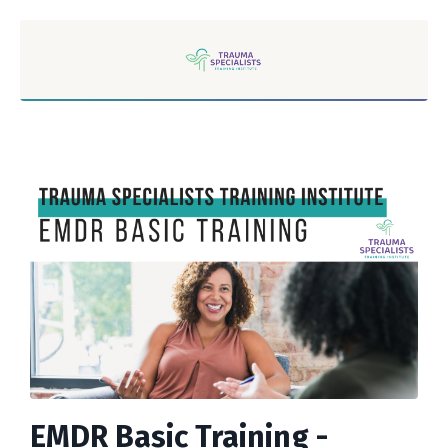
EMDR Basic Training -